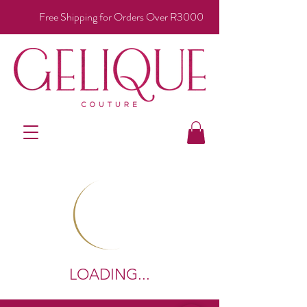
Free Shipping for Orders Over R3000
LOADING...