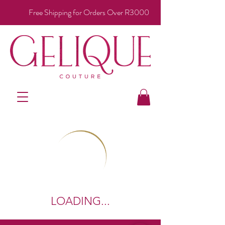
Free Shipping for Orders Over R3000
LOADING...