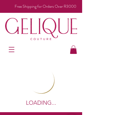
Free Shipping for Orders Over R3000
LOADING...