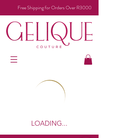
Free Shipping for Orders Over R3000
LOADING...