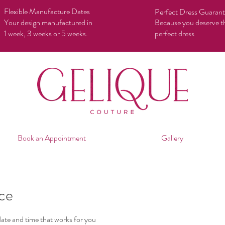
Flexible Manufacture Dates
Perfect Dress Guaran
Your design manufactured in
Because you deserve t
1 week, 3 weeks or 5 weeks.
perfect dress
Book an Appointment
Gallery
ice
date and time that works for you