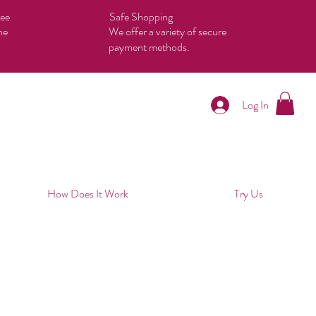
tee
Safe Shopping
he
We offer a variety of secure
payment methods.
Log In
How Does It Work
Try Us