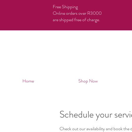
Free Shipping
Online orders over R3000
are shipped free of charge.
Home
Shop Now
Schedule your serv
Check out our availability and book the 