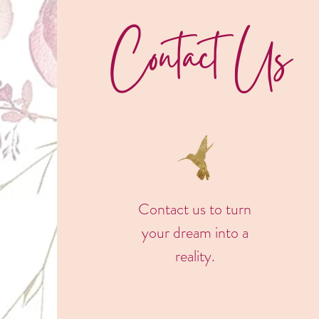
Contact Us
Contact us to turn
your dream into a
reality.