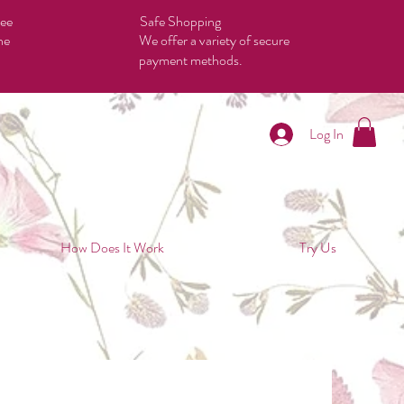
tee
Safe Shopping
he
We offer a variety of secure
payment methods.
Log In
How Does It Work
Try Us