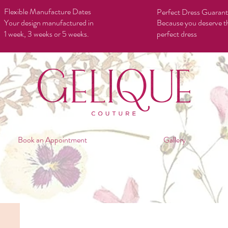
Flexible Manufacture Dates
Perfect Dress Guaran
Your design manufactured in
Because you deserve t
1 week, 3 weeks or 5 weeks.
perfect dress
Book an Appointment
Gallery