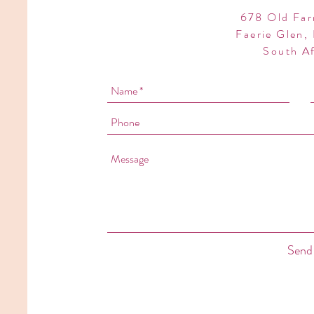
678 Old Far
Faerie Glen, 
South Af
Send