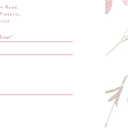
m Road,
Pretoria,
rica