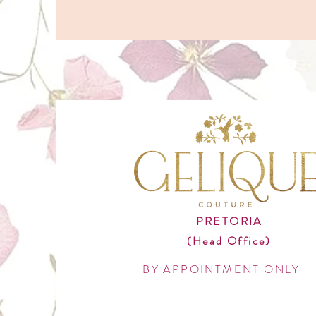
PRETORIA
(Head Office)
BY APPOINTMENT ONLY