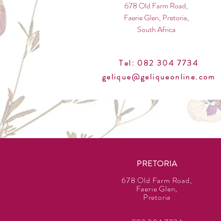
678 Old Farm Road,
Faerie Glen, Pretoria,
South Africa
Tel: 082 304 7734
gelique@geliqueonline.com
PRETORIA
678 Old Farm Road,
Faerie Glen,
Pretoria