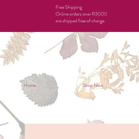
Free Shipping
Online orders over R3000
are shipped free of charge.
Home
Shop Now