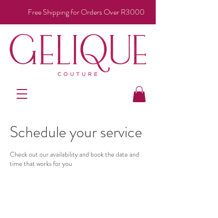
Free Shipping for Orders Over R3000
Schedule your service
Check out our availability and book the date and
time that works for you