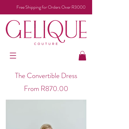
Free Shipping for Orders Over R3000
The Convertible Dress
From R870.00