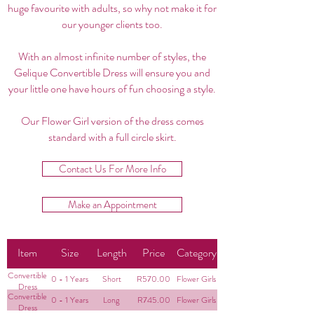
huge favourite with adults, so why not make it for
our younger clients too.
With an almost infinite number of styles, the
Gelique Convertible Dress will ensure you and
your little one have hours of fun choosing a style.
Our Flower Girl version of the dress comes
standard with a full circle skirt.
Contact Us For More Info
Make an Appointment
Item
Size
Length
Price
Category
Convertible
0 - 1 Years
Short
R570.00
Flower Girls
Dress
Convertible
0 - 1 Years
Long
R745.00
Flower Girls
Dress