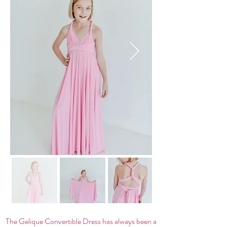
The Gelique Convertible Dress has always been a