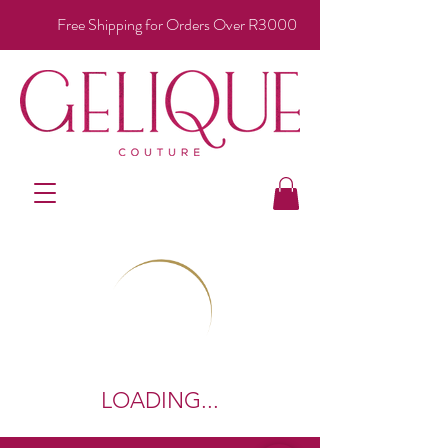
Free Shipping for Orders Over R3000
LOADING...