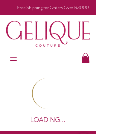
Free Shipping for Orders Over R3000
LOADING...