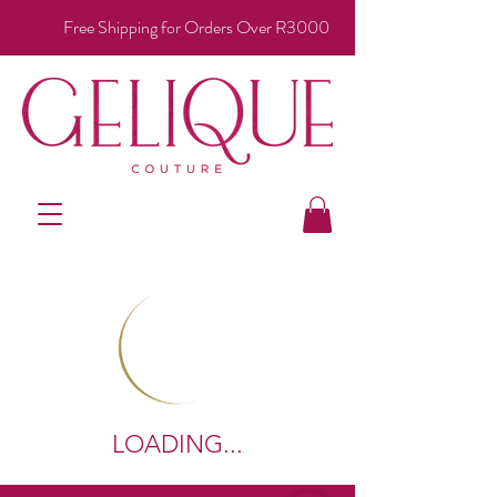
Free Shipping for Orders Over R3000
LOADING...