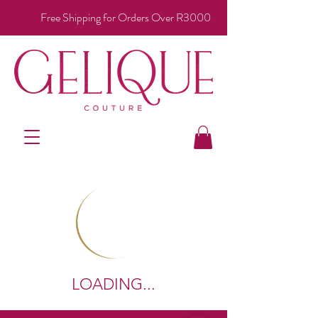
Free Shipping for Orders Over R3000
LOADING...