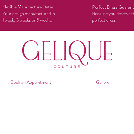
Flexible Manufacture Dates
Perfect Dress Guaran
Your design manufactured in
Because you deserve t
1 week, 3 weeks or 5 weeks.
perfect dress
Book an Appointment
Gallery