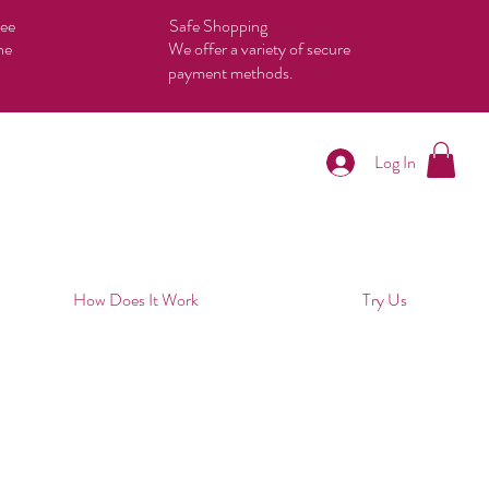
tee
Safe Shopping
he
We offer a variety of secure
payment methods.
Log In
How Does It Work
Try Us