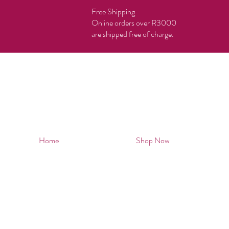
Free Shipping
Online orders over R3000
are shipped free of charge.
Home
Shop Now