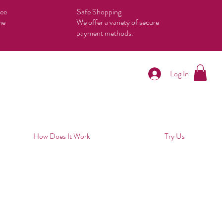
tee
Safe Shopping
he
We offer a variety of secure
payment methods.
Log In
How Does It Work
Try Us