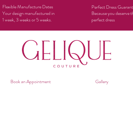
Flexible Manufacture Dates
Perfect Dress Guaran
Your design manufactured in
Because you deserve t
1 week, 3 weeks or 5 weeks.
perfect dress
Book an Appointment
Gallery