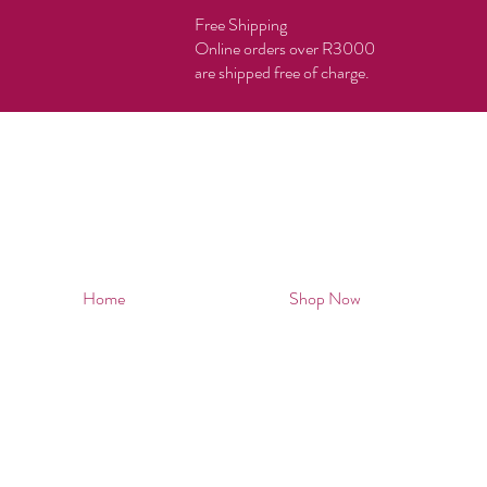
Free Shipping
Online orders over R3000
are shipped free of charge.
Home
Shop Now