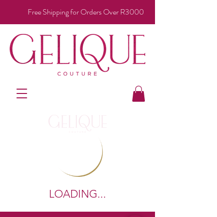
Free Shipping for Orders Over R3000
LOADING...