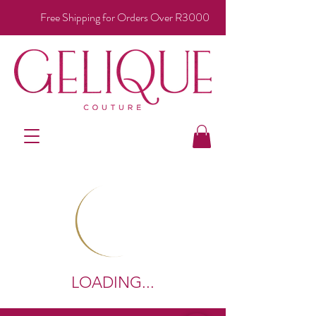
Free Shipping for Orders Over R3000
LOADING...