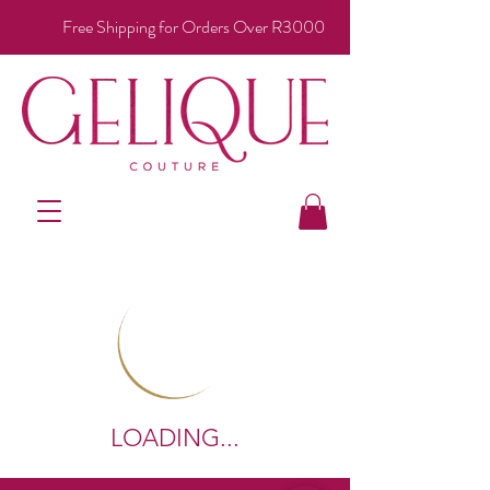
Free Shipping for Orders Over R3000
LOADING...