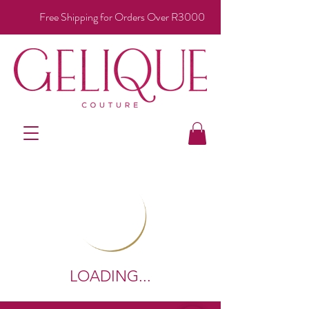
Free Shipping for Orders Over R3000
LOADING...