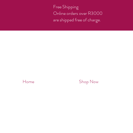
Free Shipping
Online orders over R3000
are shipped free of charge.
Home
Shop Now