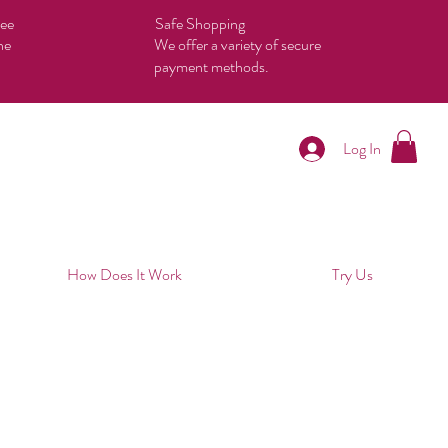
tee
Safe Shopping
he
We offer a variety of secure
payment methods.
Log In
How Does It Work
Try Us