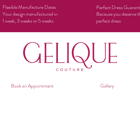
Flexible Manufacture Dates
Perfect Dress Guaran
Your design manufactured in
Because you deserve t
1 week, 3 weeks or 5 weeks.
perfect dress
Book an Appointment
Gallery