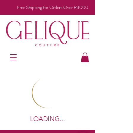
Free Shipping for Orders Over R3000
LOADING...