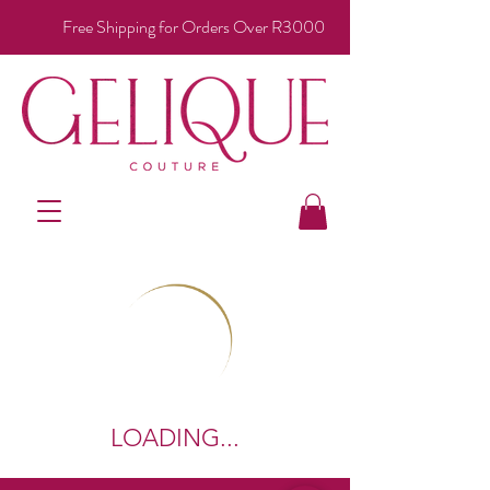
Free Shipping for Orders Over R3000
LOADING...