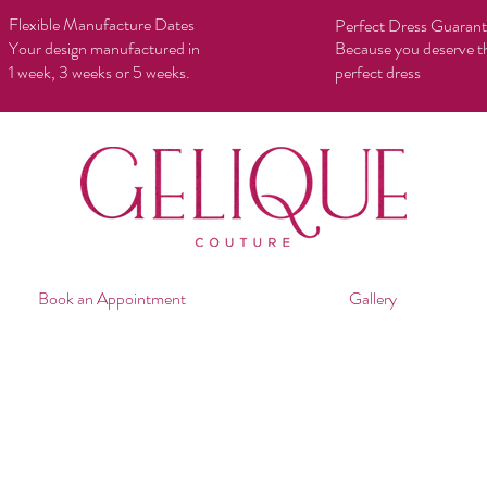
Flexible Manufacture Dates
Perfect Dress Guaran
Your design manufactured in
Because you deserve t
1 week, 3 weeks or 5 weeks.
perfect dress
Book an Appointment
Gallery