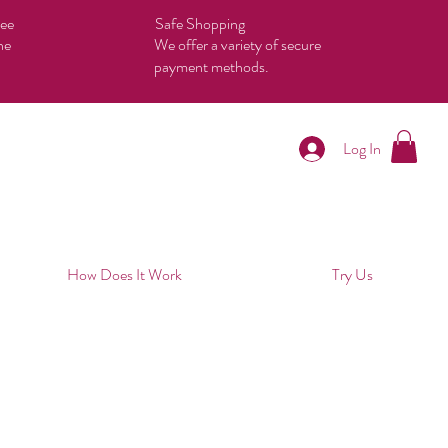
tee
Safe Shopping
he
We offer a variety of secure
payment methods.
Log In
How Does It Work
Try Us