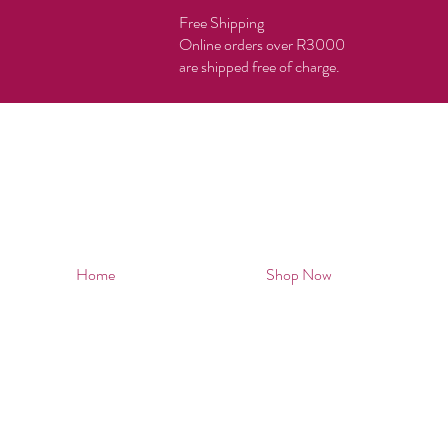
Free Shipping
Online orders over R3000
are shipped free of charge.
Home
Shop Now