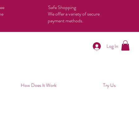
tee
Safe Shopping
he
We offer a variety of secure
payment methods.
Log In
How Does It Work
Try Us