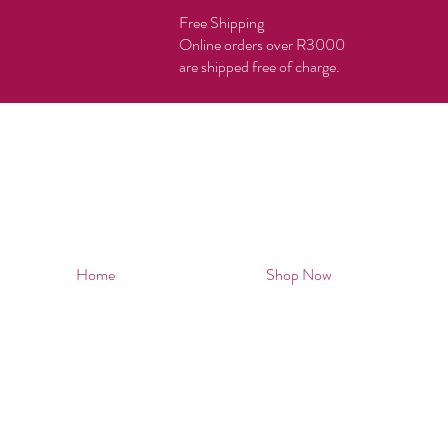
Free Shipping
Online orders over R3000
are shipped free of charge.
Home
Shop Now