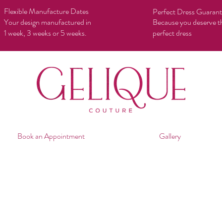
Flexible Manufacture Dates
Perfect Dress Guaran
Your design manufactured in
Because you deserve t
1 week, 3 weeks or 5 weeks.
perfect dress
Book an Appointment
Gallery