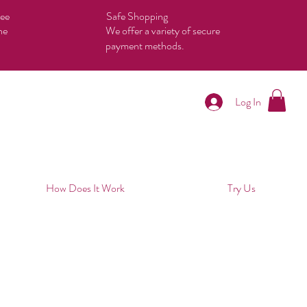
tee
Safe Shopping
he
We offer a variety of secure
payment methods.
Log In
How Does It Work
Try Us