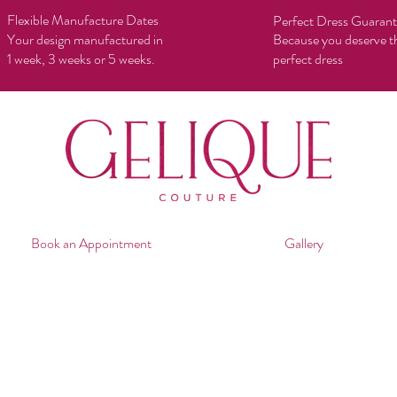
Flexible Manufacture Dates
Perfect Dress Guaran
Your design manufactured in
Because you deserve t
1 week, 3 weeks or 5 weeks.
perfect dress
Book an Appointment
Gallery