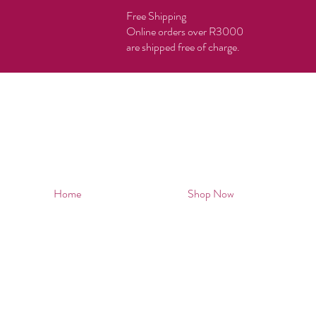
Free Shipping
Online orders over R3000
are shipped free of charge.
Home
Shop Now