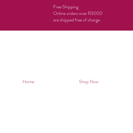
Free Shipping
Online orders over R3000
are shipped free of charge.
Home
Shop Now