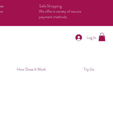
tee
Safe Shopping
he
We offer a variety of secure
payment methods.
Log In
How Does It Work
Try Us