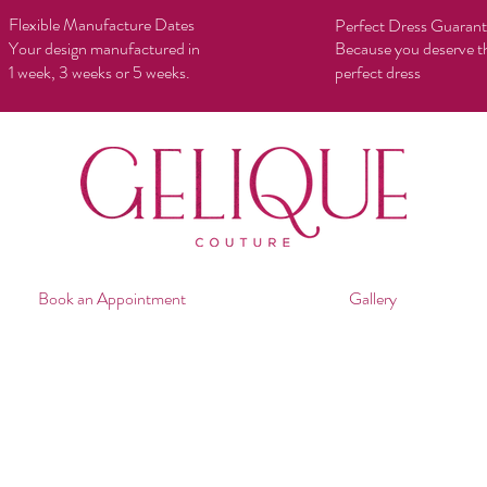
Flexible Manufacture Dates
Perfect Dress Guaran
Your design manufactured in
Because you deserve t
1 week, 3 weeks or 5 weeks.
perfect dress
Book an Appointment
Gallery