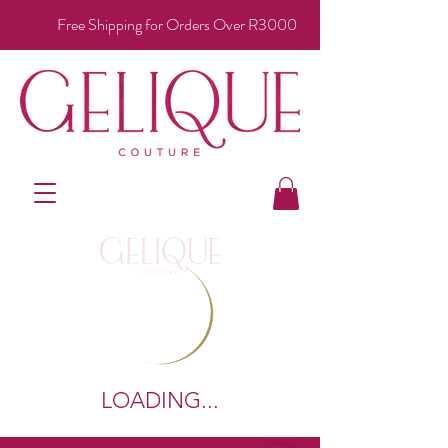
Free Shipping for Orders Over R3000
LOADING...