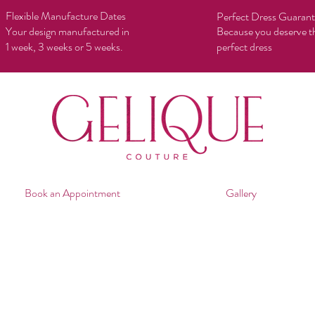
Flexible Manufacture Dates
Perfect Dress Guaran
Your design manufactured in
Because you deserve t
1 week, 3 weeks or 5 weeks.
perfect dress
Book an Appointment
Gallery