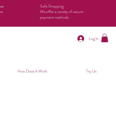
tee
Safe Shopping
he
We offer a variety of secure
payment methods.
Log In
How Does It Work
Try Us