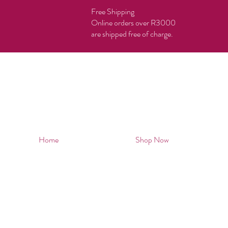
Free Shipping
Online orders over R3000
are shipped free of charge.
Home
Shop Now