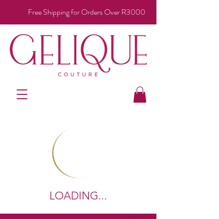
Free Shipping for Orders Over R3000
LOADING...