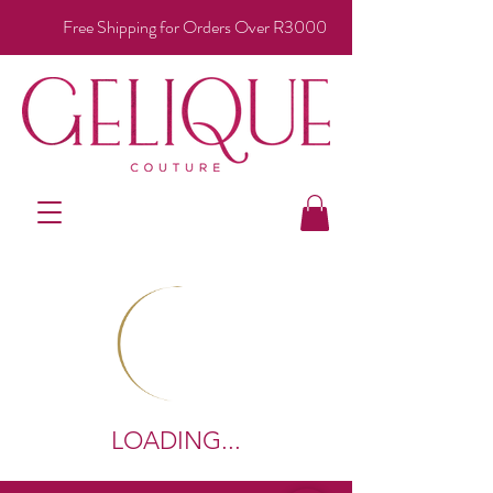
Free Shipping for Orders Over R3000
LOADING...