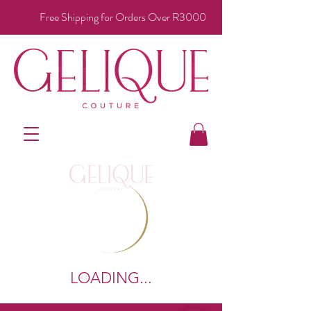
Free Shipping for Orders Over R3000
LOADING...