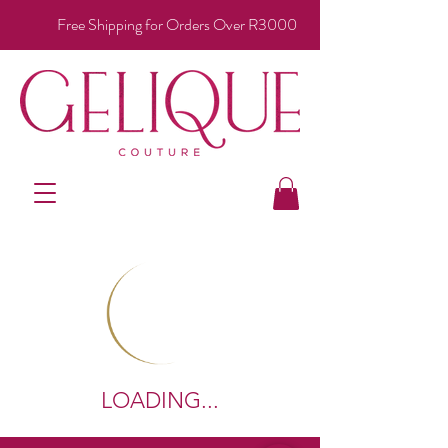
Free Shipping for Orders Over R3000
LOADING...