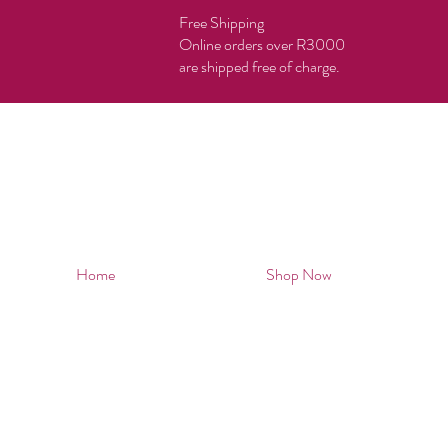
Free Shipping
Online orders over R3000
are shipped free of charge.
Home
Shop Now