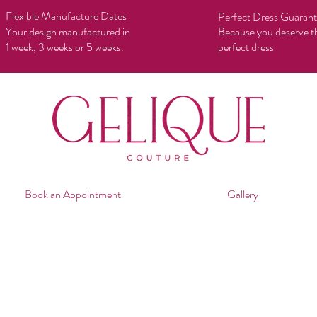
Flexible Manufacture Dates
Perfect Dress Guaran
Your design manufactured in
Because you deserve t
1 week, 3 weeks or 5 weeks.
perfect dress
Book an Appointment
Gallery