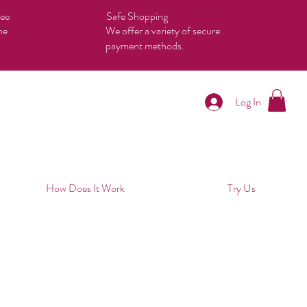
tee
Safe Shopping
he
We offer a variety of secure
payment methods.
Log In
How Does It Work
Try Us