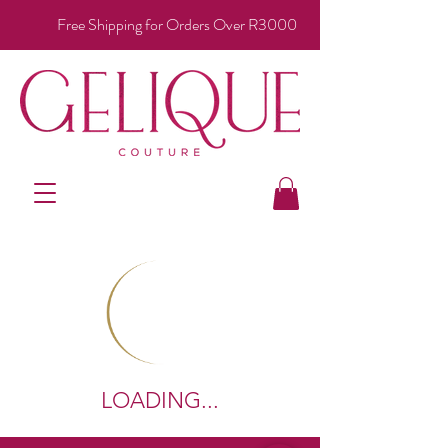
Free Shipping for Orders Over R3000
LOADING...