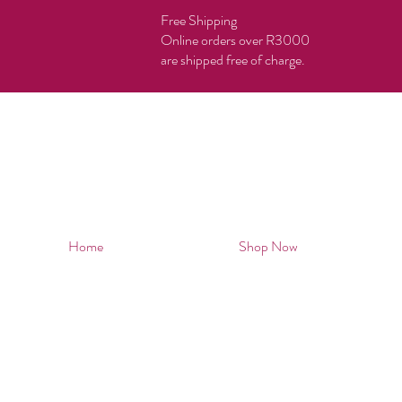
Free Shipping
Online orders over R3000
are shipped free of charge.
Home
Shop Now