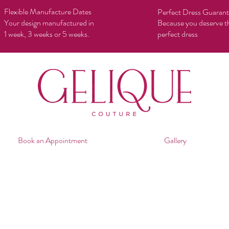
Flexible Manufacture Dates
Perfect Dress Guaran
Your design manufactured in
Because you deserve t
1 week, 3 weeks or 5 weeks.
perfect dress
Book an Appointment
Gallery