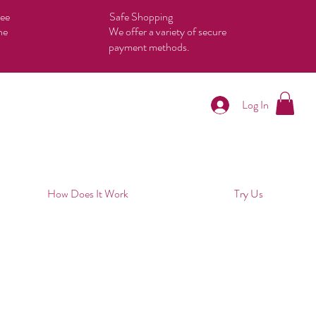
tee
Safe Shopping
he
We offer a variety of secure
payment methods.
Log In
How Does It Work
Try Us