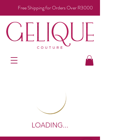
Free Shipping for Orders Over R3000
LOADING...