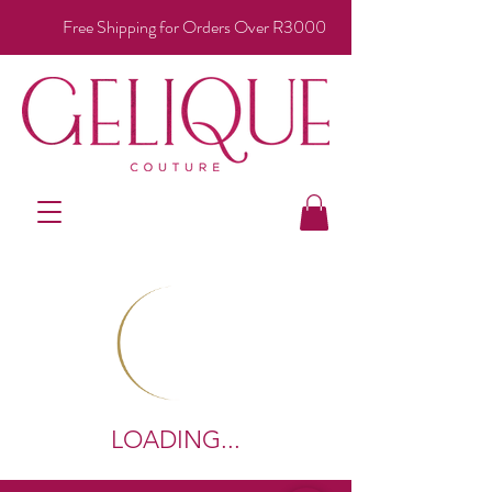
Free Shipping for Orders Over R3000
LOADING...