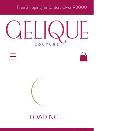
Free Shipping for Orders Over R3000
LOADING...