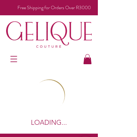
Free Shipping for Orders Over R3000
LOADING...