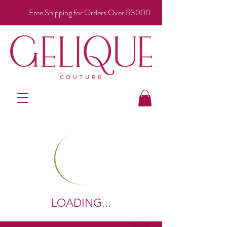
Free Shipping for Orders Over R3000
LOADING...