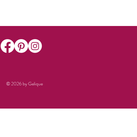
© 2026 by Gelique