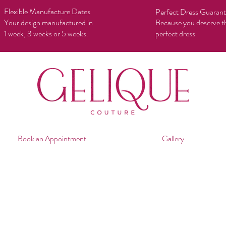
Flexible Manufacture Dates
Perfect Dress Guaran
Your design manufactured in
Because you deserve t
1 week, 3 weeks or 5 weeks.
perfect dress
Book an Appointment
Gallery