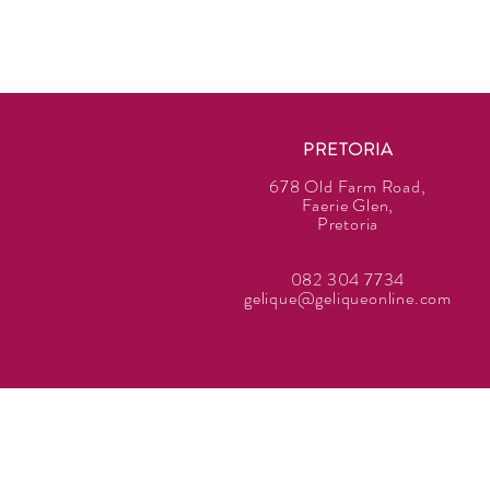
PRETORIA
678 Old Farm Road,
Faerie Glen,
Pretoria
082 304 7734
gelique@geliqueonline.com