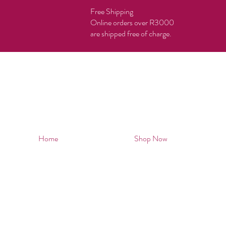
Free Shipping
Online orders over R3000
are shipped free of charge.
Home
Shop Now