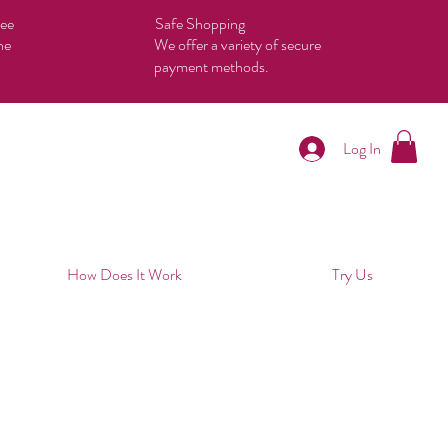
tee
Safe Shopping
he
We offer a variety of secure
payment methods.
Log In
How Does It Work
Try Us