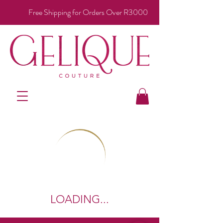
Free Shipping for Orders Over R3000
LOADING...