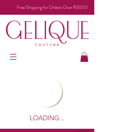
Free Shipping for Orders Over R3000
LOADING...