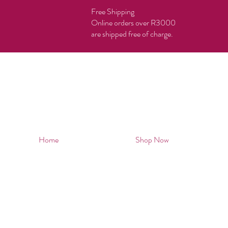
Free Shipping
Online orders over R3000
are shipped free of charge.
Home
Shop Now