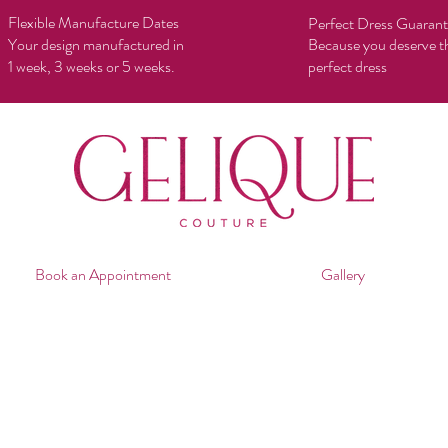
Flexible Manufacture Dates
Perfect Dress Guaran
Your design manufactured in
Because you deserve t
1 week, 3 weeks or 5 weeks.
perfect dress
Book an Appointment
Gallery