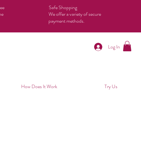
tee
Safe Shopping
he
We offer a variety of secure
payment methods.
Log In
How Does It Work
Try Us