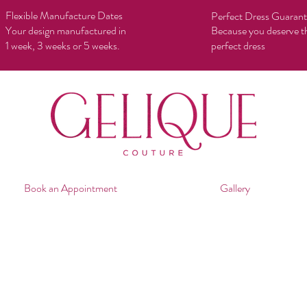
Flexible Manufacture Dates
Perfect Dress Guaran
Your design manufactured in
Because you deserve t
1 week, 3 weeks or 5 weeks.
perfect dress
Book an Appointment
Gallery