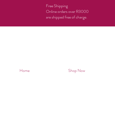
Free Shipping
Online orders over R3000
are shipped free of charge.
Home
Shop Now