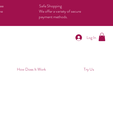
tee
Safe Shopping
he
We offer a variety of secure
payment methods.
Log In
How Does It Work
Try Us