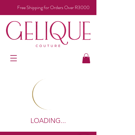
Free Shipping for Orders Over R3000
LOADING...