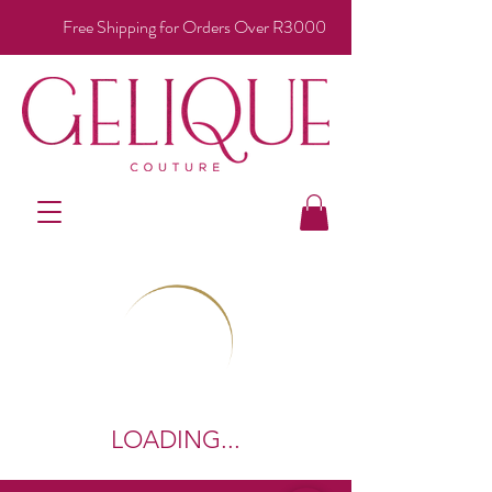
Free Shipping for Orders Over R3000
LOADING...