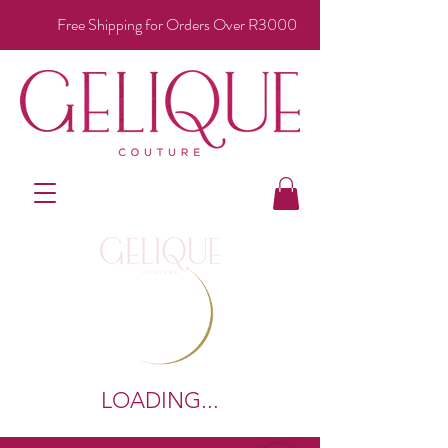
Free Shipping for Orders Over R3000
LOADING...