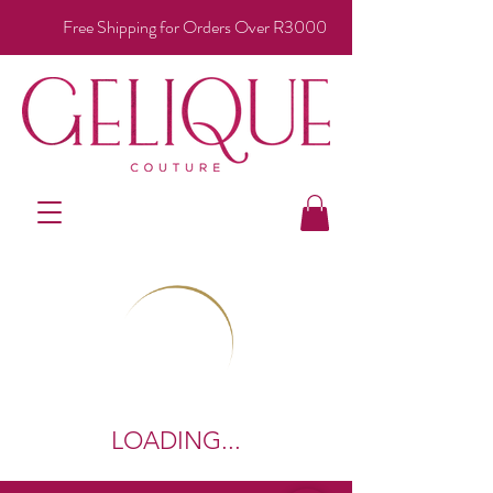
Free Shipping for Orders Over R3000
LOADING...