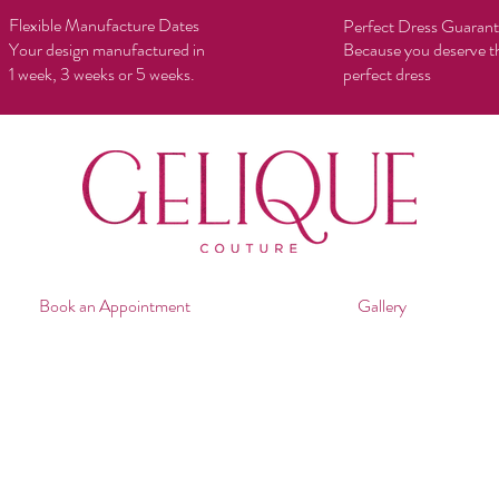
Flexible Manufacture Dates
Perfect Dress Guaran
Your design manufactured in
Because you deserve t
1 week, 3 weeks or 5 weeks.
perfect dress
Book an Appointment
Gallery