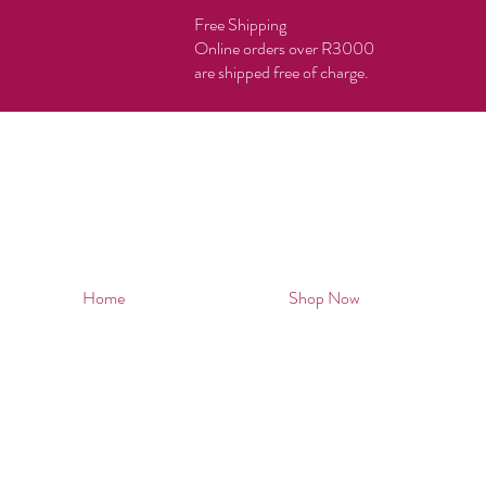
Free Shipping
Online orders over R3000
are shipped free of charge.
Home
Shop Now