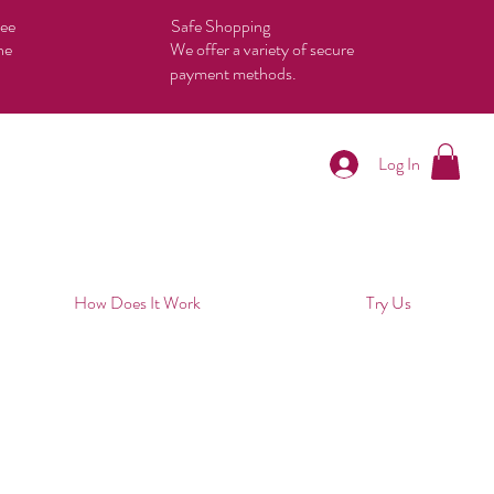
tee
Safe Shopping
he
We offer a variety of secure
payment methods.
Log In
How Does It Work
Try Us