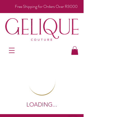
Free Shipping for Orders Over R3000
LOADING...